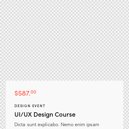
$587.
00
DESIGN EVENT
UI/UX Design Course
NGX Storage Assistant
Dicta sunt explicabo. Nemo enim ipsam