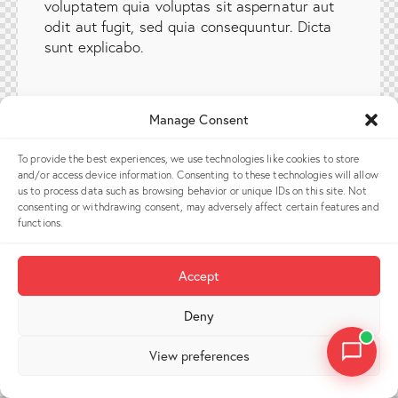
voluptatem quia voluptas sit aspernatur aut
odit aut fugit, sed quia consequuntur. Dicta
sunt explicabo.
Manage Consent
To provide the best experiences, we use technologies like cookies to store
and/or access device information. Consenting to these technologies will allow
us to process data such as browsing behavior or unique IDs on this site. Not
consenting or withdrawing consent, may adversely affect certain features and
functions.
Accept
Deny
View preferences