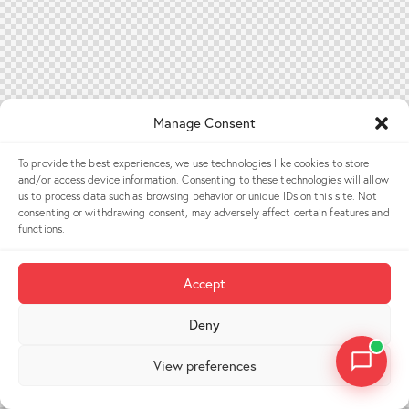
Manage Consent
To provide the best experiences, we use technologies like cookies to store
and/or access device information. Consenting to these technologies will allow
us to process data such as browsing behavior or unique IDs on this site. Not
consenting or withdrawing consent, may adversely affect certain features and
functions.
Accept
Deny
View preferences