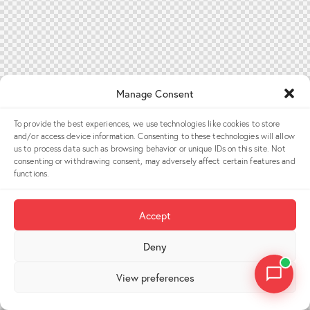
Manage Consent
To provide the best experiences, we use technologies like cookies to store
and/or access device information. Consenting to these technologies will allow
us to process data such as browsing behavior or unique IDs on this site. Not
consenting or withdrawing consent, may adversely affect certain features and
functions.
Accept
Deny
View preferences