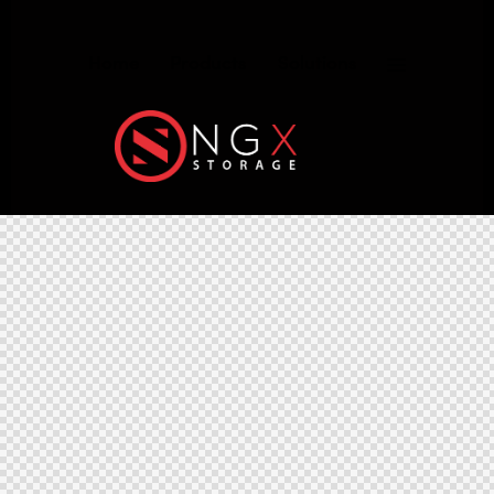
Home
Products
Solutions
NGX Storage Assistant