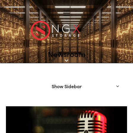
Newsroom
Show Sidebar