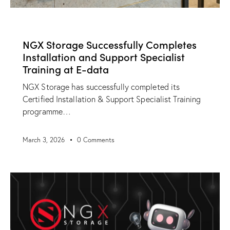
NEWS
NGX Storage Successfully Completes
Installation and Support Specialist
Training at E-data
NGX Storage has successfully completed its
Certified Installation & Support Specialist Training
programme…
March 3, 2026
0
Comments