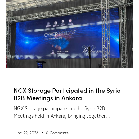
NEWS
NGX Storage Participated in the Syria
B2B Meetings in Ankara
NGX Storage participated in the Syria B2B
Meetings held in Ankara, bringing together…
June 29, 2026
0
Comments