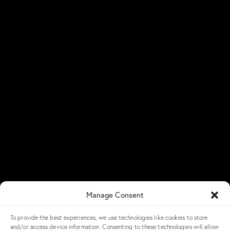
Üniversiteler Mh., Hacettepe
All-Flash Storage
Üniversitesi Teknokent, 1596.
Hybrid Storage
Cadde,
6. Ar-Ge
C Blok No: 31 & 32
ExaScale Storage
06800 Çankaya/Ankara
HyperIO Storage
info@ngxstorage.com
Predictive Smart
Analytics
+90 312 227 04 74
NGX Storage Assistant
Resources
Newsroom
Blog
Success Stories
NGX Storage Careers
Manage Consent
Knowledge Base
To provide the best experiences, we use technologies like cookies to store
Get in Touch
and/or access device information. Consenting to these technologies will allow