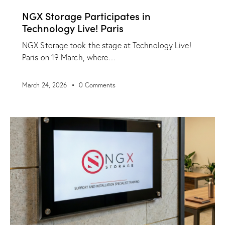
NGX Storage Participates in
Technology Live! Paris
NGX Storage took the stage at Technology Live!
Paris on 19 March, where…
March 24, 2026
0
Comments