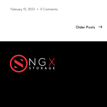
February 15, 2023
0
Comments
Older Posts
Next-Generation eXtreme
Enterprise Storage Solutions
Office
Products