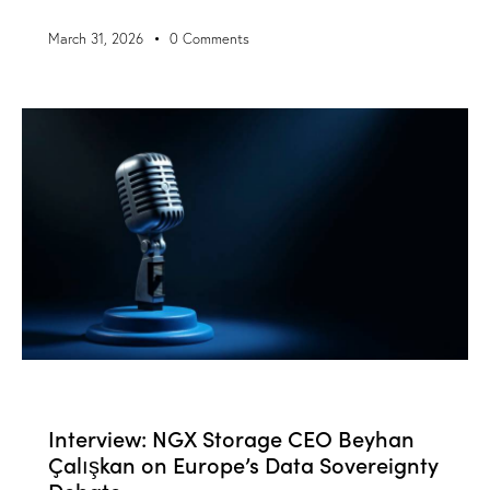
March 31, 2026
0
Comments
BLOG
NEWS
Interview: NGX Storage CEO Beyhan
Çalışkan on Europe’s Data Sovereignty