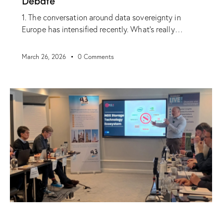
Debate
1. The conversation around data sovereignty in
Europe has intensified recently. What’s really…
March 26, 2026
0
Comments
NEWS