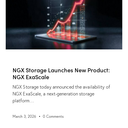
NEWS
NGX Storage Launches New Product:
NGX ExaScale
NGX Storage today announced the availability of
NGX ExaScale, a next-generation storage
platform…
March 3, 2026
0
Comments