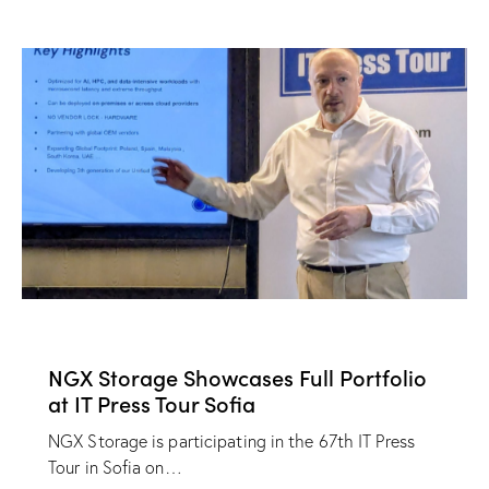
NEWS
NGX Storage Showcases Full Portfolio
at IT Press Tour Sofia
NGX Storage is participating in the 67th IT Press
Tour in Sofia on…