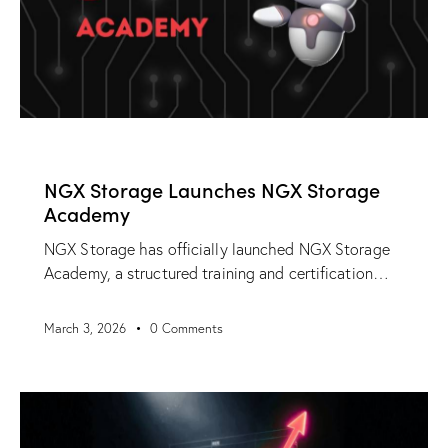
NEWS
NGX Storage Launches NGX Storage
Academy
NGX Storage has officially launched NGX Storage
Academy, a structured training and certification…
March 3, 2026
0
Comments