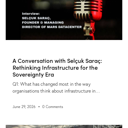
NEWS
A Conversation with Selçuk Saraç:
Rethinking Infrastructure for the
Sovereignty Era
Q1: What has changed most in the way
organisations think about infrastructure in…
June 29, 2026
0
Comments