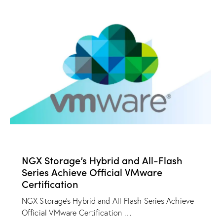
NEWS
NGX Storage’s Hybrid and All-Flash
Series Achieve Official VMware
Certification
NGX Storage's Hybrid and All-Flash Series Achieve
Official VMware Certification …