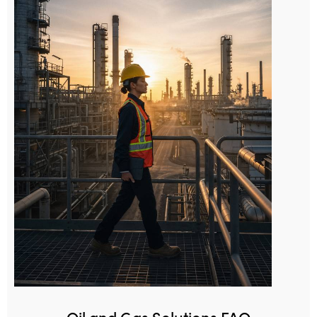
Oil and Gas Solutions FAQ