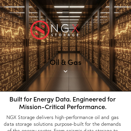
Oil & Gas
Built for Energy Data. Engineered for
Mission-Critical Performance.
NGX Storage delivers high-performance oil and gas
data storage solutions purpose-built for the demands
of the energy sector. From seismic data storage to