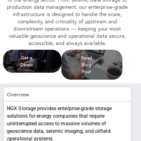
production data management, our enterprise-grade
infrastructure is designed to handle the scale,
complexity, and criticality of upstream and
downstream operations — keeping your most
valuable geoscience and operational data secure,
accessible, and always available.
Get a
Read
Demo
Blog
Post
Overview
NGX Storage provides enterprise-grade storage
solutions for energy companies that require
uninterrupted access to massive volumes of
geoscience data, seismic imaging, and oilfield
operational systems.