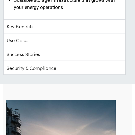
Scalable storage infrastructure that grows with
your energy operations
Key Benefits
Use Cases
Success Stories
Security & Compliance