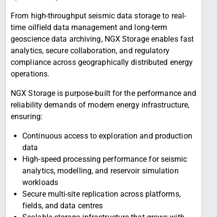
From high-throughput seismic data storage to real-
time oilfield data management and long-term
geoscience data archiving, NGX Storage enables fast
analytics, secure collaboration, and regulatory
compliance across geographically distributed energy
operations.
NGX Storage is purpose-built for the performance and
reliability demands of modern energy infrastructure,
ensuring:
Continuous access to exploration and production
data
High-speed processing performance for seismic
analytics, modelling, and reservoir simulation
workloads
Secure multi-site replication across platforms,
fields, and data centres