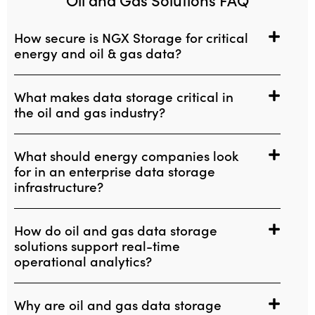
How secure is NGX Storage for critical
energy and oil & gas data?
What makes data storage critical in
the oil and gas industry?
What should energy companies look
for in an enterprise data storage
infrastructure?
How do oil and gas data storage
solutions support real-time
operational analytics?
Why are oil and gas data storage