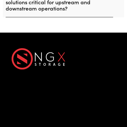
solutions critical for upstream and
downstream operations?
Next-Generation eXtreme
Enterprise Storage Solutions
Office
Products
Üniversiteler Mh., Hacettepe
All-Flash Storage
Üniversitesi Teknokent, 1596.
Hybrid Storage