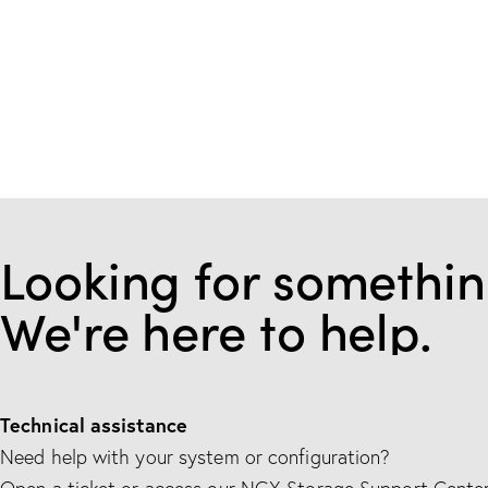
Looking for somethin
We're here to help.
Technical assistance
Need help with your system or configuration?