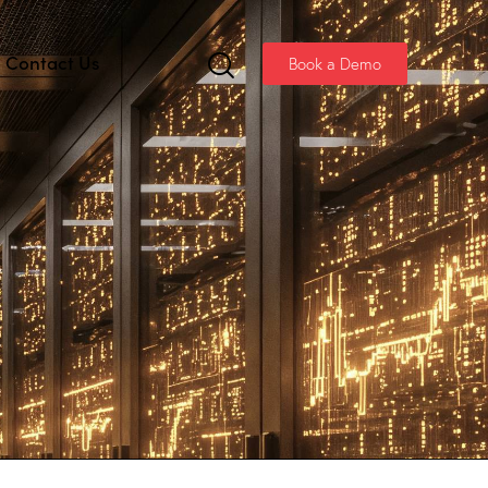
Contact Us
Book a Demo