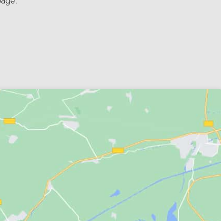
page.