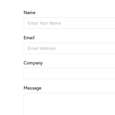
Name
Email
Company
Message