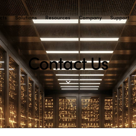
cts
Solutions
Resources
Company
Support
Contact Us