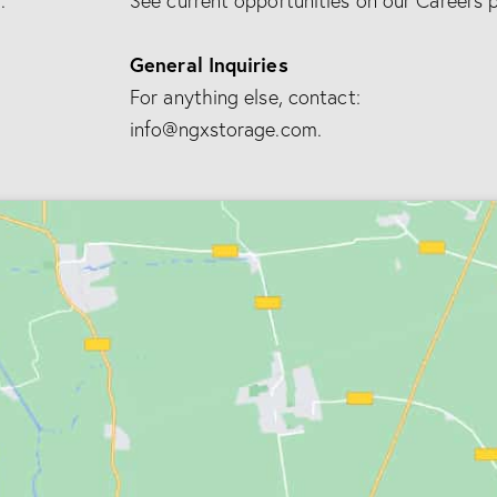
.
See current opportunities on our Careers 
e
:
General Inquiries
For anything else, contact:
info@ngxstorage.com.