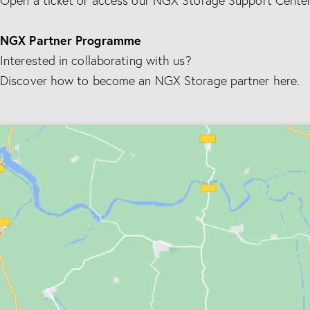
Open a ticket or access our NGX Storage Support Center
NGX Partner Programme
Interested in collaborating with us?
Discover how to become an NGX Storage partner here.