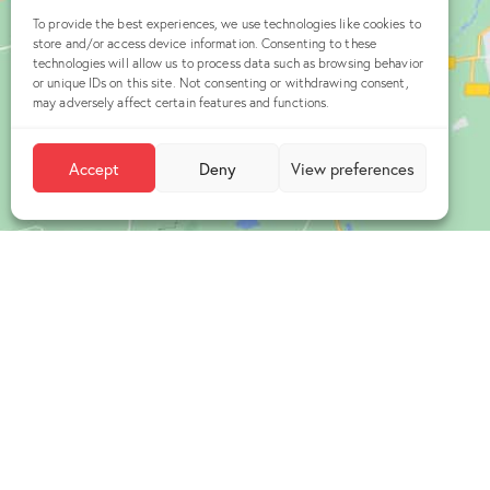
To provide the best experiences, we use technologies like cookies to
store and/or access device information. Consenting to these
technologies will allow us to process data such as browsing behavior
or unique IDs on this site. Not consenting or withdrawing consent,
may adversely affect certain features and functions.
Accept
Deny
View preferences
Office
Üniversitel
Hacettepe Ü
Teknokent,