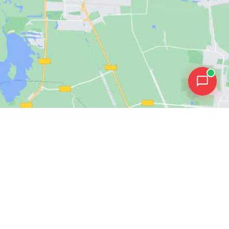
ources
Get in Touch
sroom
Contact Us
Get a Demo