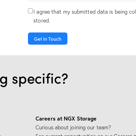
I agree that my submitted data is being
co
stored
.
Get in Touch
A
l
g specific?
t
e
r
n
a
t
Careers at NGX Storage
i
Curious about joining our team?
v