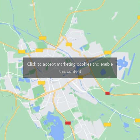
Click to accept marketing cookies and enable
this content