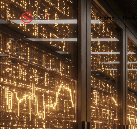
Home
Produ