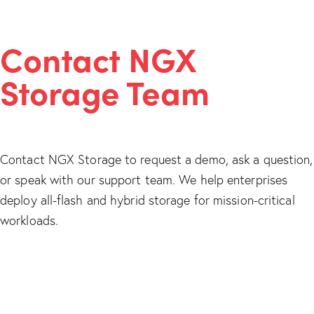
Contact NGX
Storage Team
Contact NGX Storage to request a demo, ask a question,
or speak with our support team. We help enterprises
deploy all-flash and hybrid storage for mission-critical
workloads.