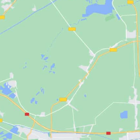
NGX Storage Assistant