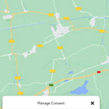
Manage Consent