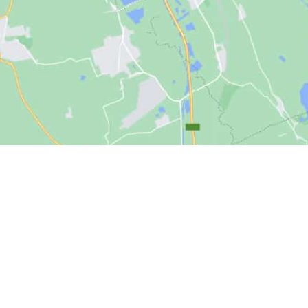
Products
Res
er Mh.,
All-Flash Storage
New
niversitesi
Hybrid Storage
Blog
 1596. Cadde,
6.