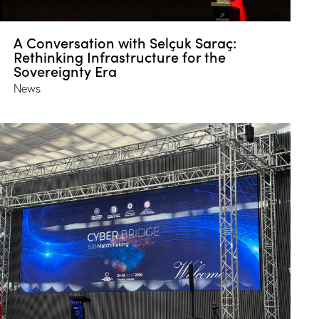
A Conversation with Selçuk Saraç:
Rethinking Infrastructure for the
Sovereignty Era
News