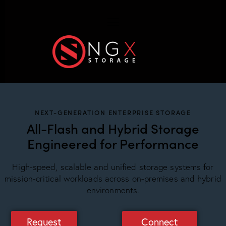
NEXT-GENERATION ENTERPRISE STORAGE
All-Flash and Hybrid Storage
Engineered for Performance
High-speed, scalable and unified storage systems for
mission-critical workloads across on-premises and hybrid
environments.
Request
Connect