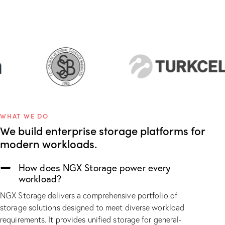
WHAT WE DO
We build enterprise storage platforms for
modern workloads.
How does NGX Storage power every
workload?
NGX Storage delivers a comprehensive portfolio of
storage solutions designed to meet diverse workload
requirements. It provides unified storage for general-