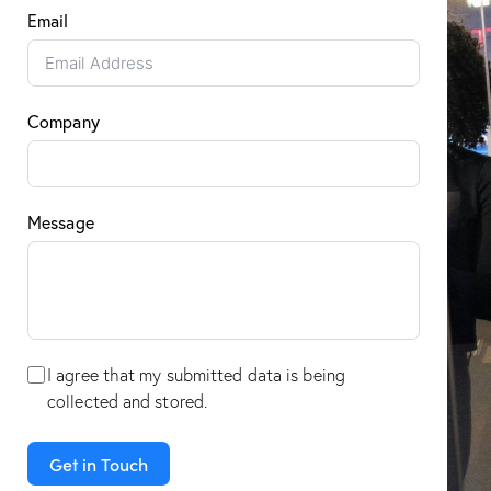
Email
Company
Message
I agree that my submitted data is being
collected and stored
.
Get in Touch