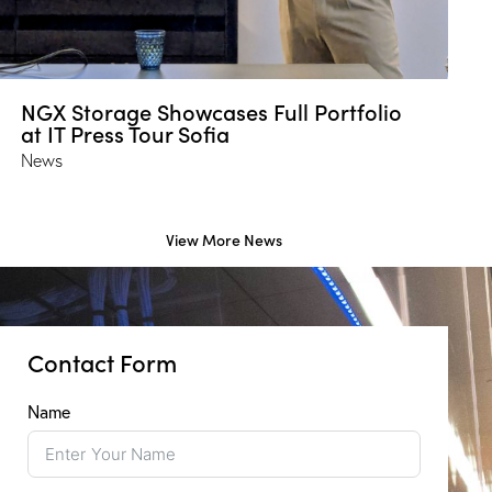
NGX Storage Showcases Full Portfolio
at IT Press Tour Sofia
News
View More News
Contact Form
Name