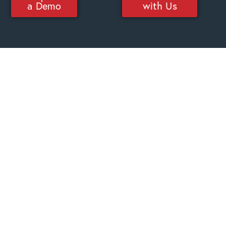
a Demo
with Us