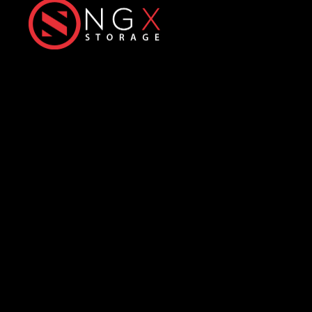
Next-Generation eXtreme
Enterprise Storage Solutions
Office
Products
Üniversiteler Mh., Hacettepe
All-Flash Storage
Üniversitesi Teknokent, 1596.
Hybrid Storage
Cadde,
6. Ar-Ge
C Blok No: 31 & 32
ExaScale Storage
06800 Çankaya/Ankara
HyperIO Storage
info@ngxstorage.com
Predictive Smart
Analytics
+90 312 227 04 74
Resources