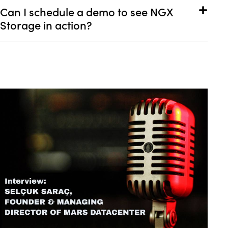
Can I schedule a demo to see NGX
Storage in action?
COMPANY NEWS
OUR LATEST NEWS