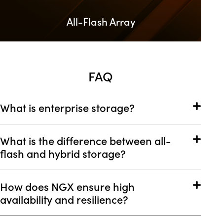
All-Flash Array
FAQ
What is enterprise storage?
What is the difference between all-
flash and hybrid storage?
How does NGX ensure high
availability and resilience?