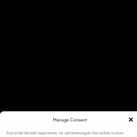
Newsroom
Blog
Success Stories
NGX Storage Careers
Knowledge Base
Get in Touch
NGX Storage Assistant
Contact Us
Get a Demo
LinkedIn
NGX Storage Academy
Manage Consent
To provide the best experiences, we use technologies like cookies to store
© 2026 – All Rights Reserved – NGX Storage