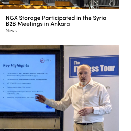
NGX Storage Participated in the Syria
B2B Meetings in Ankara
News