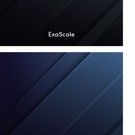
ExaScale