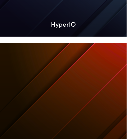
HyperIO