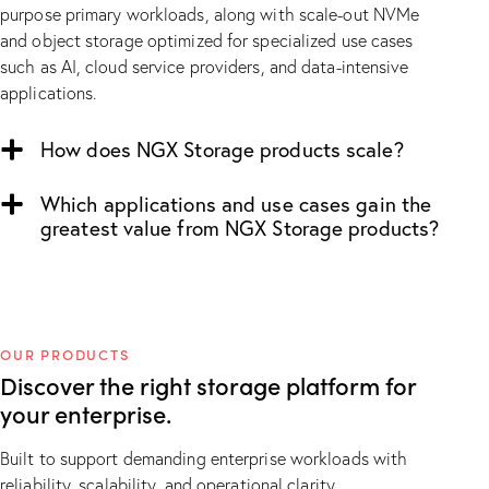
purpose primary workloads, along with scale-out NVMe
and object storage optimized for specialized use cases
such as AI, cloud service providers, and data-intensive
applications.
How does NGX Storage products scale?
Which applications and use cases gain the
greatest value from NGX Storage products?
OUR PRODUCTS
Discover the right
storage platform
for
your enterprise.
Built to support demanding enterprise workloads with
reliability, scalability, and operational clarity.