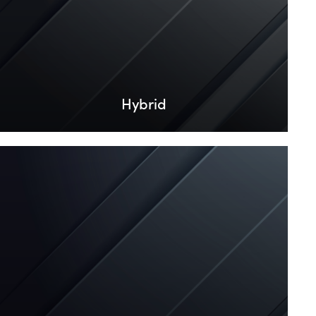
Hybrid