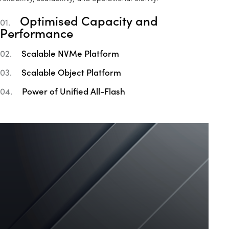
Optimised Capacity and
01.
Performance
Scalable NVMe Platform
02.
Scalable Object Platform
03.
Power of Unified All-Flash
04.