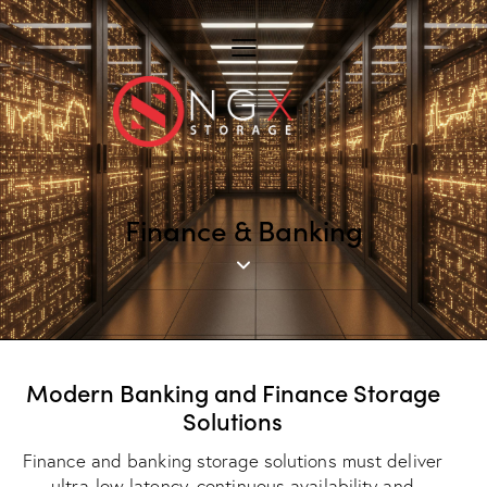
Finance & Banking
Modern Banking and Finance Storage
Solutions
Finance and banking storage solutions must deliver
ultra-low latency, continuous availability and