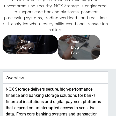
uncompromising security. NGX Storage is engineered
to support core banking platforms, payment
processing systems, trading workloads and real-time
risk analytics where every millisecond and transaction
matters.
Get a
Read
Demo
Blog
Post
Overview
NGX Storage delivers secure, high-performance
finance and banking storage solutions for banks,
financial institutions and digital payment platforms
that depend on uninterrupted access to sensitive
data. From core banking systems and transaction