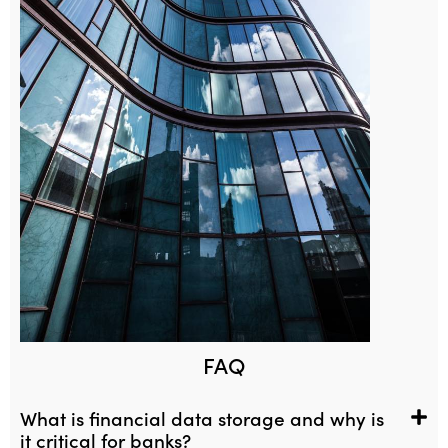
FAQ
What is financial data storage and why is
it critical for banks?