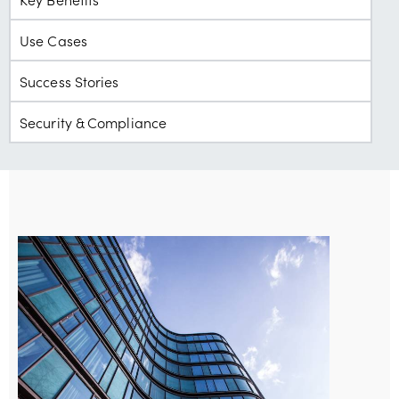
Use Cases
Success Stories
Security & Compliance