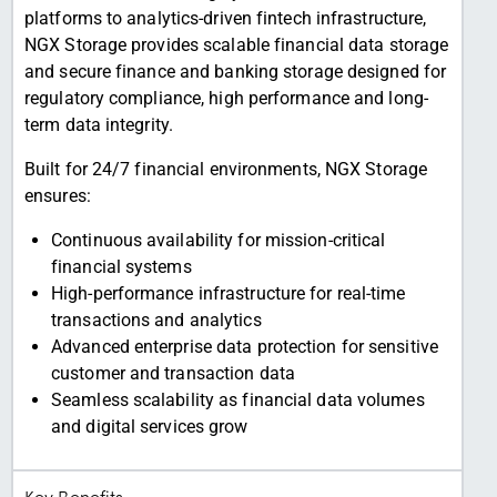
platforms to analytics-driven fintech infrastructure,
NGX Storage provides scalable financial data storage
and secure finance and banking storage designed for
regulatory compliance, high performance and long-
term data integrity.
Built for 24/7 financial environments, NGX Storage
ensures:
Continuous availability for mission-critical
financial systems
High-performance infrastructure for real-time
transactions and analytics
Advanced enterprise data protection for sensitive
customer and transaction data
Seamless scalability as financial data volumes
and digital services grow
Key Benefits