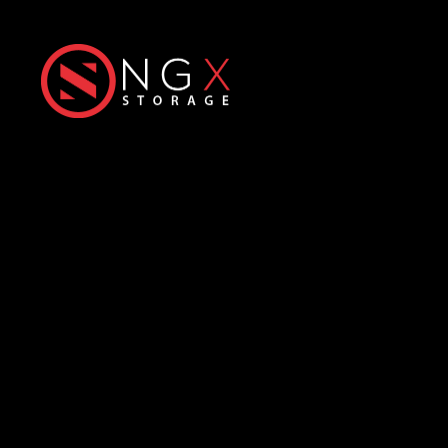
Next-Generation eXtreme
Enterprise Storage Solutions
Office
Products
Üniversiteler Mh., Hacettepe
All-Flash Storage
Üniversitesi Teknokent, 1596.
Hybrid Storage
Cadde,
6. Ar-Ge
C Blok No: 31 & 32
ExaScale Storage
06800 Çankaya/Ankara
HyperIO Storage
info@ngxstorage.com
Predictive Smart
Analytics
+90 312 227 04 74