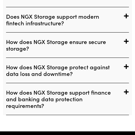
Does NGX Storage support modern
fintech infrastructure?
How does NGX Storage ensure secure
storage?
How does NGX Storage protect against
data loss and downtime?
How does NGX Storage support finance
and banking data protection
requirements?