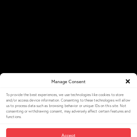
Resources
Newsroom
NGX Storage Assistant
Blog
Success Stories
NGX Storage Careers
Knowledge Base
Get in Touch
Manage Consent
Contact Us
To provide the best experiences, we use technologies like cookies to store
and/or access device information. Consenting to these technologies will allow
Get a Demo
us to process data such as browsing behavior or unique IDs on this site. Not
consenting or withdrawing consent, may adversely affect certain features and
LinkedIn
functions.
NGX Storage Academy
Accept