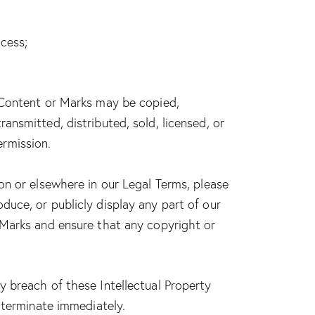
cess;
o Content or Marks may be copied,
ansmitted, distributed, sold, licensed, or
ermission.
on or elsewhere in our Legal Terms, please
oduce, or publicly display any part of our
r Marks and ensure that any copyright or
y breach of these Intellectual Property
l terminate immediately.