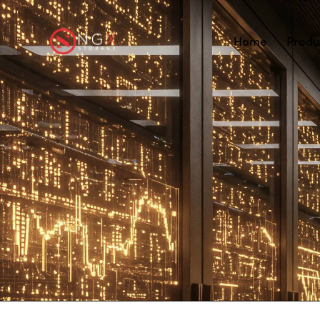
Home
Produ