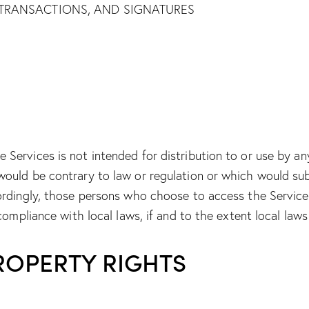
TRANSACTIONS, AND SIGNATURES
Services is not intended for distribution to or use by any 
would be contrary to law or regulation or which would sub
cordingly, those persons who choose to access the Servic
 compliance with local laws, if and to the extent local laws
PROPERTY RIGHTS