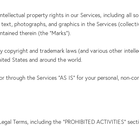
ntellectual property rights in our Services, including all s
 text, photographs, and graphics in the Services (collectiv
ntained therein (the “Marks”).
copyright and trademark laws (and various other intellec
nited States and around the world.
r through the Services “AS IS” for your personal, non-co
Legal Terms, including the “PROHIBITED ACTIVITIES” secti