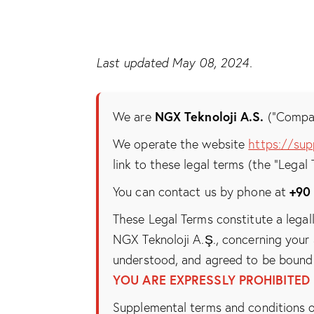
Last updated May 08, 2024.
NGX Teknoloji A.S.
We are
(“Company
We operate the website
https://sup
link to these legal terms (the “Legal 
+90
You can contact us by phone at
These Legal Terms constitute a legal
NGX Teknoloji A.Ş., concerning your 
understood, and agreed to be bound 
YOU ARE EXPRESSLY PROHIBITED
Supplemental terms and conditions o