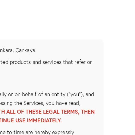
Ankara, Çankaya.
lated products and services that refer or
y or on behalf of an entity (“you”), and
ssing the Services, you have read,
H ALL OF THESE LEGAL TERMS, THEN
INUE USE IMMEDIATELY.
me to time are hereby expressly