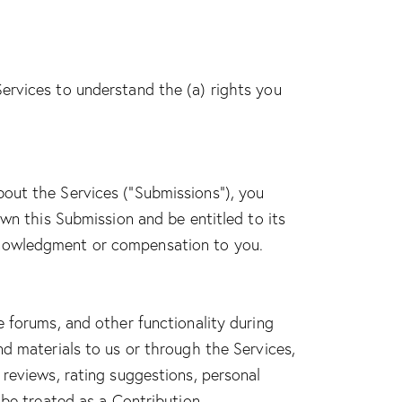
Services to understand the (a) rights you
bout the Services (“Submissions”), you
own this Submission and be entitled to its
cknowledgment or compensation to you.
e forums, and other functionality during
nd materials to us or through the Services,
 reviews, rating suggestions, personal
 be treated as a Contribution.