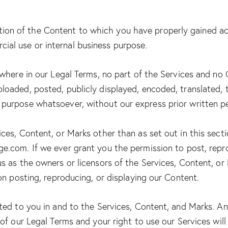
tion of the Content to which you have properly gained ac
cial use or internal business purpose.
sewhere in our Legal Terms, no part of the Services and n
oaded, posted, publicly displayed, encoded, translated, tr
 purpose whatsoever, without our express prior written p
ces, Content, or Marks other than as set out in this secti
age.com
. If we ever grant you the permission to post, repr
us as the owners or licensors of the Services, Content, o
 on posting, reproducing, or displaying our Content.
nted to you in and to the Services, Content, and Marks. An
 of our Legal Terms and your right to use our Services wil