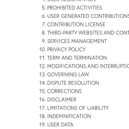
PROHIBITED ACTIVITIES
USER GENERATED CONTRIBUTION
CONTRIBUTION LICENSE
THIRD-PARTY WEBSITES AND CON
SERVICES MANAGEMENT
PRIVACY POLICY
TERM AND TERMINATION
MODIFICATIONS AND INTERRUPTI
GOVERNING LAW
DISPUTE RESOLUTION
CORRECTIONS
DISCLAIMER
LIMITATIONS OF LIABILITY
INDEMNIFICATION
USER DATA