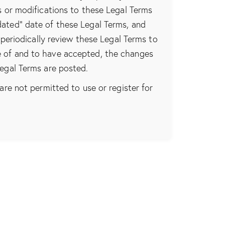
s or modifications to these Legal Terms
dated” date of these Legal Terms, and
 periodically review these Legal Terms to
e of and to have accepted, the changes
Legal Terms are posted.
are not permitted to use or register for