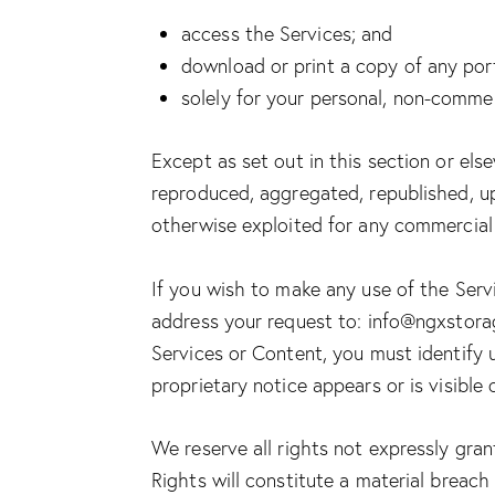
access the Services; and
download or print a copy of any por
solely for your personal, non-commer
Except as set out in this section or el
reproduced, aggregated, republished, upl
otherwise exploited for any commercial
If you wish to make any use of the Servi
address your request to:
info@ngxstor
Services or Content, you must identify 
proprietary notice appears or is visible
We reserve all rights not expressly gra
Rights will constitute a material breach