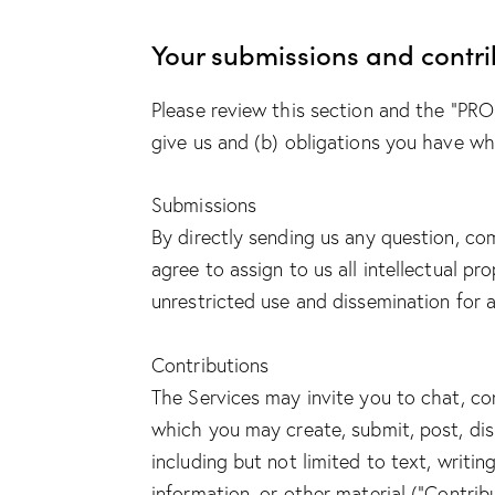
Your submissions and contri
Please review this section and the “PRO
give us and (b) obligations you have w
Submissions
By directly sending us any question, co
agree to assign to us all intellectual p
unrestricted use and dissemination for
Contributions
The Services may invite you to chat, con
which you may create, submit, post, disp
including but not limited to text, writi
information, or other material (“Contrib