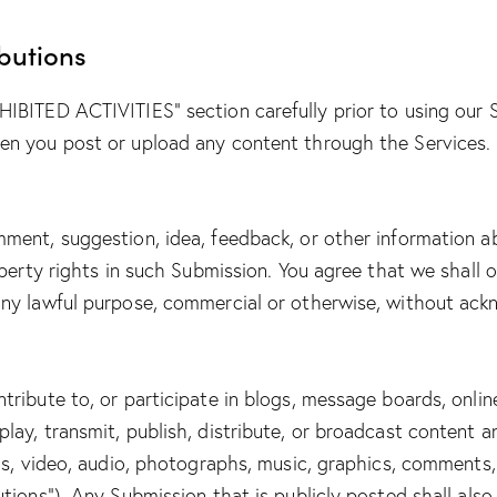
butions
HIBITED ACTIVITIES” section carefully prior to using our 
hen you post or upload any content through the Services.
mment, suggestion, idea, feedback, or other information a
roperty rights in such Submission. You agree that we shall 
 any lawful purpose, commercial or otherwise, without a
tribute to, or participate in blogs, message boards, onlin
lay, transmit, publish, distribute, or broadcast content a
ngs, video, audio, photographs, music, graphics, comments,
utions”). Any Submission that is publicly posted shall also