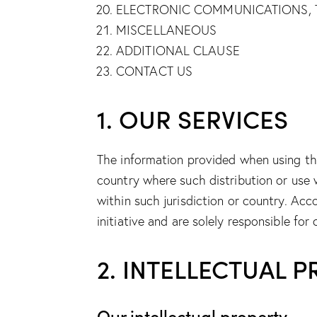
ELECTRONIC COMMUNICATIONS, 
MISCELLANEOUS
ADDITIONAL CLAUSE
CONTACT US
1. OUR SERVICES
The information provided when using the 
country where such distribution or use 
within such jurisdiction or country. Ac
initiative and are solely responsible for
2. INTELLECTUAL 
Our intellectual property