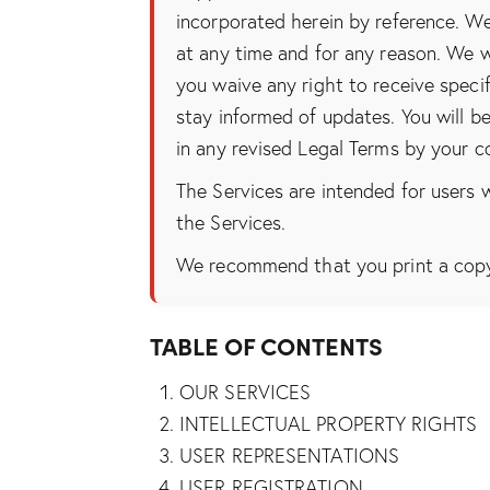
incorporated herein by reference. We
at any time and for any reason. We w
you waive any right to receive specif
stay informed of updates. You will 
in any revised Legal Terms by your c
The Services are intended for users w
the Services.
We recommend that you print a copy 
TABLE OF CONTENTS
OUR SERVICES
INTELLECTUAL PROPERTY RIGHTS
USER REPRESENTATIONS
USER REGISTRATION