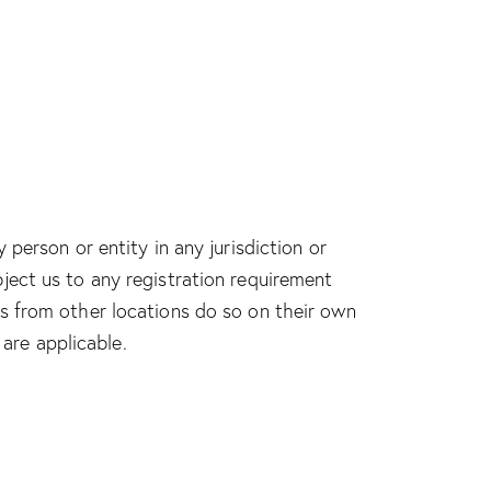
person or entity in any jurisdiction or
ject us to any registration requirement
es from other locations do so on their own
 are applicable.