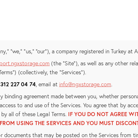
,” “we,” “us,” “our”), a company registered in Turkey at 
port.ngxstorage.com
(the “Site”), as well as any other re
Terms”) (collectively, the “Services”).
 312 227 04 74
, email at
info@ngxstorage.com
.
ly binding agreement made between you, whether personall
access to and use of the Services. You agree that by acce
IF YOU DO NOT AGREE WIT
by all of these Legal Terms.
 FROM USING THE SERVICES AND YOU MUST DISCONT
r documents that may be posted on the Services from ti