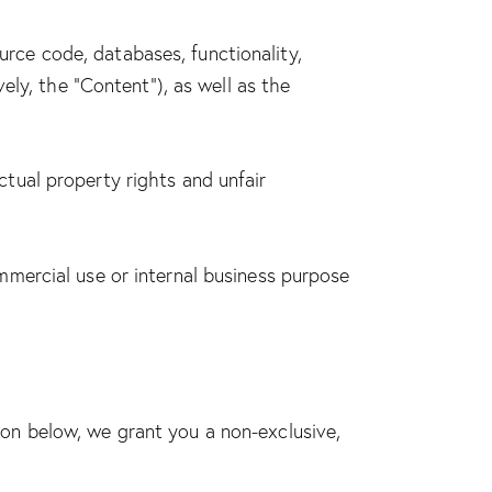
ource code, databases, functionality,
ely, the “Content”), as well as the
tual property rights and unfair
mmercial use or internal business purpose
on below, we grant you a non-exclusive,