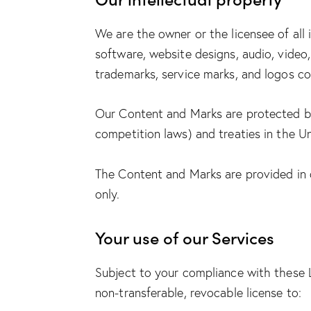
We are the owner or the licensee of all i
software, website designs, audio, video,
trademarks, service marks, and logos co
Our Content and Marks are protected by 
competition laws) and treaties in the U
The Content and Marks are provided in o
only.
Your use of our Services
Subject to your compliance with these 
non-transferable, revocable license to: