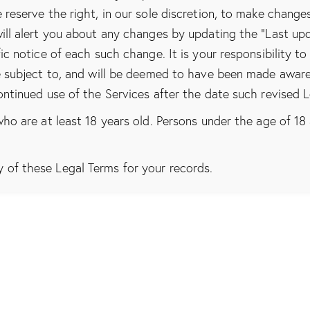
 reserve the right, in our sole discretion, to make change
ill alert you about any changes by updating the “Last up
ic notice of each such change. It is your responsibility to
be subject to, and will be deemed to have been made awar
ontinued use of the Services after the date such revised 
ho are at least 18 years old. Persons under the age of 18 
of these Legal Terms for your records.