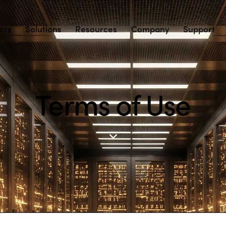
cts
Solutions
Resources
Company
Support
Terms of Use