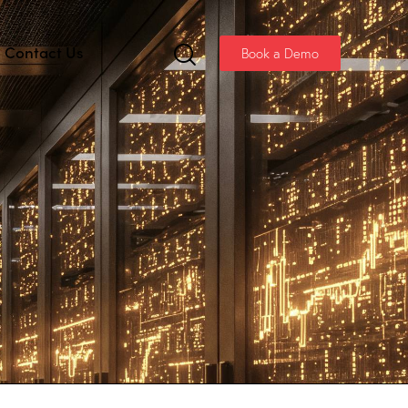
Contact Us
Book a Demo