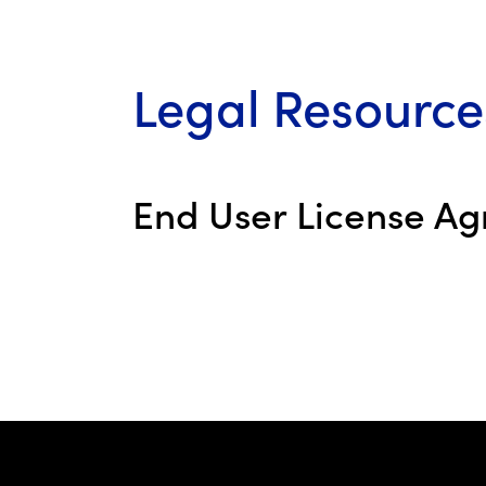
Legal Resource
End User License A