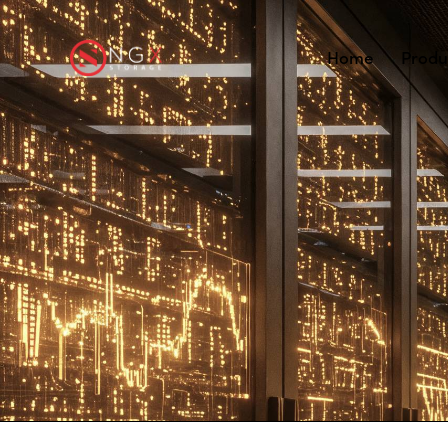
Home
Produ