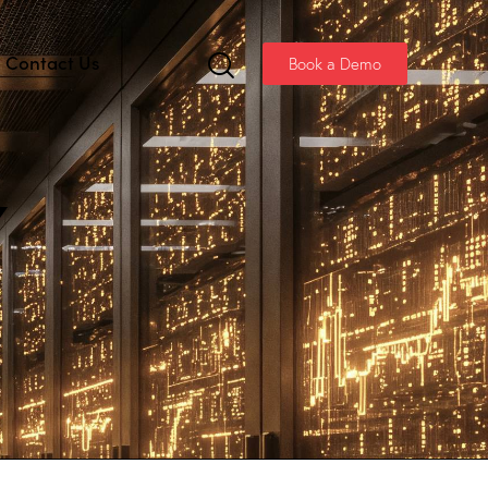
Contact Us
Book a Demo
Y