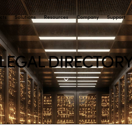
cts
Solutions
Resources
Company
Support
LEGAL DIRECTOR