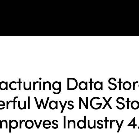
cts
Solutions
Resources
Company
Support
BLOG
cturing Data Stor
rful Ways NGX St
mproves Industry 4