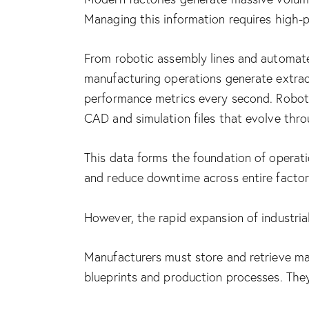
Managing this information requires high-pe
From robotic assembly lines and automate
manufacturing operations generate extrao
performance metrics every second. Robot
CAD and simulation files that evolve thro
This data forms the foundation of operati
and reduce downtime across entire factor
However, the rapid expansion of industria
Manufacturers must store and retrieve mas
blueprints and production processes. They