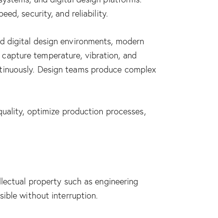
d, security, and reliability.
d digital design environments, modern
capture temperature, vibration, and
ntinuously. Design teams produce complex
quality, optimize production processes,
llectual property such as engineering
ible without interruption.