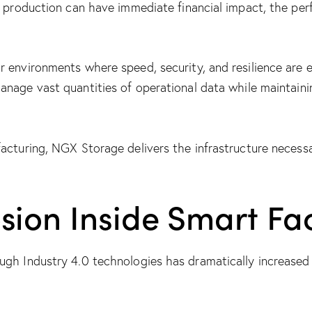
n production can have immediate financial impact, the perf
 environments where speed, security, and resilience are e
anage vast quantities of operational data while maintain
acturing, NGX Storage delivers the infrastructure necess
sion Inside Smart Fac
ugh Industry 4.0 technologies has dramatically increase