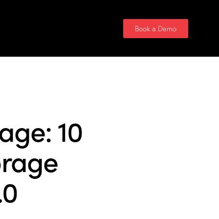
Contact Us
Book a Demo
age: 10
orage
.0