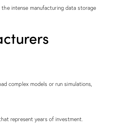
 the intense manufacturing data storage
cturers
load complex models or run simulations,
that represent years of investment.