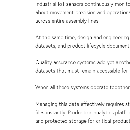
Industrial IoT sensors continuously moni
about movement precision and operational
across entire assembly lines.
At the same time, design and engineering
datasets, and product lifecycle document
Quality assurance systems add yet another
datasets that must remain accessible for a
When all these systems operate together, 
Managing this data effectively requires s
files instantly. Production analytics pla
and protected storage for critical produc