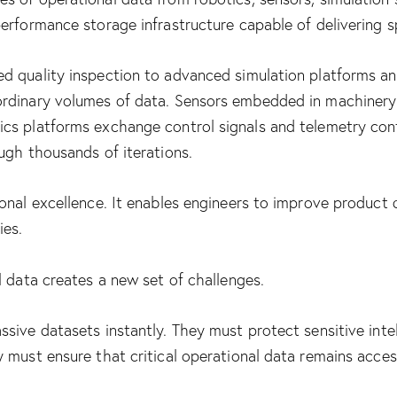
rformance storage infrastructure capable of delivering spee
d quality inspection to advanced simulation platforms an
rdinary volumes of data. Sensors embedded in machinery 
ics platforms exchange control signals and telemetry co
ugh thousands of iterations.
onal excellence. It enables engineers to improve product 
ies.
l data creates a new set of challenges.
sive datasets instantly. They must protect sensitive inte
 must ensure that critical operational data remains access