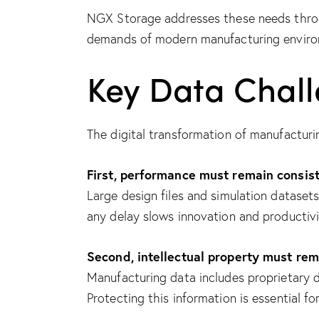
NGX Storage addresses these needs throu
demands of modern manufacturing enviro
Key Data Chal
The digital transformation of manufacturi
First, performance must remain consist
Large design files and simulation dataset
any delay slows innovation and productivi
Second, intellectual property must rem
Manufacturing data includes proprietary d
Protecting this information is essential f