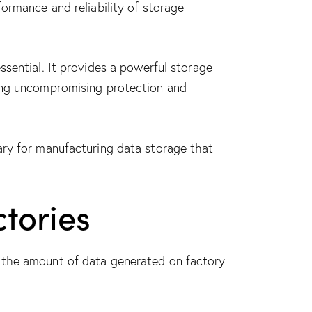
ormance and reliability of storage
ssential. It provides a
powerful storage
ing uncompromising protection and
ary for manufacturing data storage that
tories
d the amount of data generated on factory