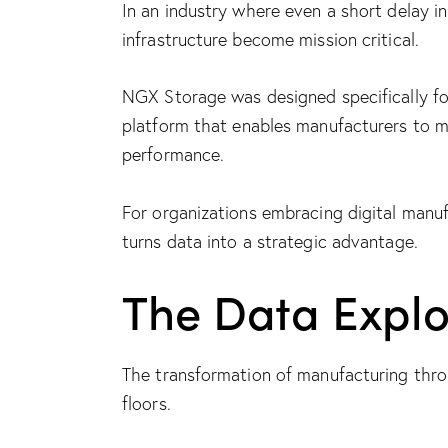
In an industry where even a short delay i
infrastructure become mission critical.
NGX Storage was designed specifically for
platform
that enables manufacturers to m
performance.
For organizations embracing digital manuf
turns data into a strategic advantage.
The Data Explo
The transformation of manufacturing thro
floors.