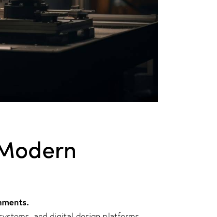
f Modern
nments.
ystems, and digital design platforms.