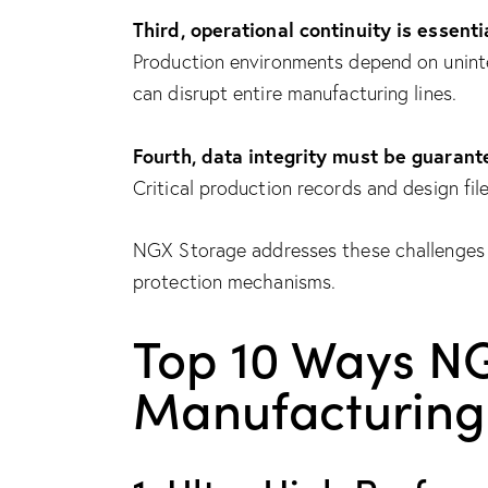
Third, operational continuity is essenti
Production environments depend on uninte
can disrupt entire manufacturing lines.
Fourth, data integrity must be guarant
Critical production records and design fil
NGX Storage addresses these challenges 
protection mechanisms.
Top 10 Ways N
Manufacturing 