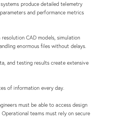
s systems produce detailed telemetry
s parameters and performance metrics
h resolution CAD models, simulation
andling enormous files without delays.
a, and testing results create extensive
tes of information every day.
Engineers must be able to access design
n. Operational teams must rely on secure