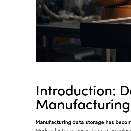
Introduction: 
Manufacturing
Manufacturing data storage has become
Modern factories generate massive volumes