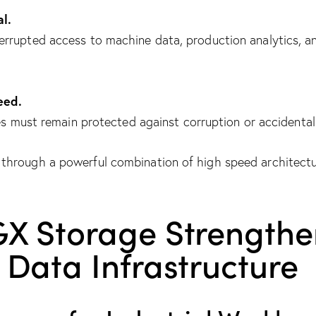
al.
rrupted access to machine data, production analytics, an
eed.
es must remain protected against corruption or accidental 
through a powerful combination of high speed architectu
GX Storage Strengthe
Data Infrastructure