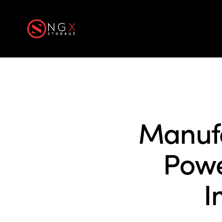
Home
Produ
Manufa
Powe
I