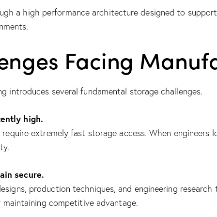
gh a high performance architecture designed to support
nments.
lenges Facing Manufa
ng introduces several fundamental storage challenges.
ently high.
s require extremely fast storage access. When engineers 
ty.
ain secure.
esigns, production techniques, and engineering research 
or maintaining competitive advantage.