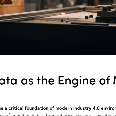
Data as the Engine o
 a critical foundation of modern Industry 4.0 enviro
 of operational data from robotics, sensors, simulation s