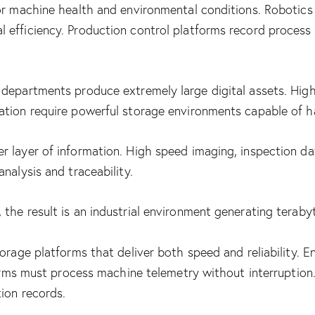
tor machine health and environmental conditions. Robotic
 efficiency. Production control platforms record proces
 departments produce extremely large digital assets. Hig
ation require powerful storage environments capable of h
 layer of information. High speed imaging, inspection dat
nalysis and traceability.
the result is an industrial environment generating teraby
torage platforms that deliver both speed and reliability. 
tforms must process machine telemetry without interruptio
tion records.