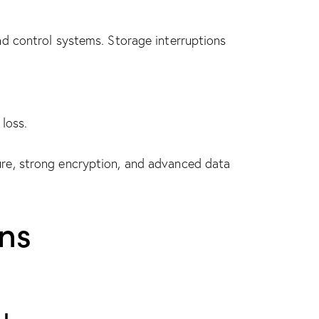
d control systems. Storage interruptions
loss.
re, strong encryption, and advanced data
ns