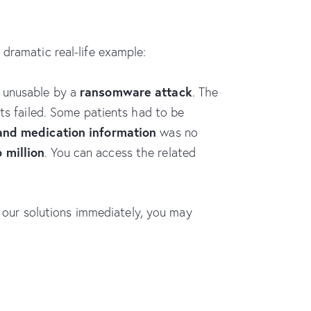
dramatic real-life example:
ransomware attack
 unusable by a
. The
pts failed. Some patients had to be
 and medication information
was no
6 million
. You can access the related
 our solutions immediately, you may