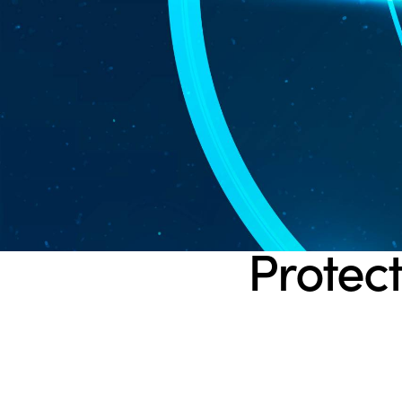
Protect