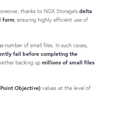
delta
Moreover, thanks to NGX Storage’s
d form
, ensuring highly efficient use of
e number of small files. In such cases,
ently fail before completing the
millions of small files
whether backing up
Point Objective)
values at the level of
NGX Storage Assistant