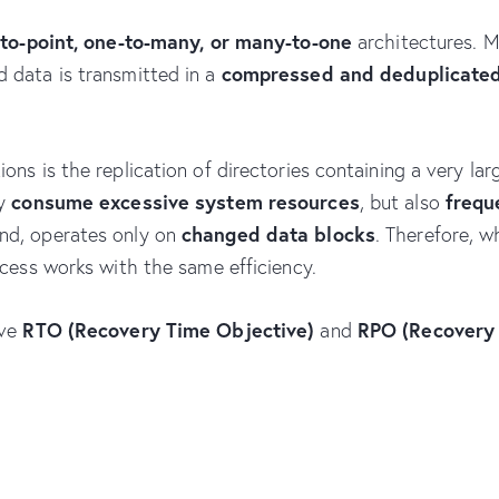
-to-point, one-to-many, or many-to-one
architectures. 
compressed and deduplicate
d data is transmitted in a
ns is the replication of directories containing a very larg
consume excessive system resources
frequ
ly
, but also
changed data blocks
nd, operates only on
. Therefore, 
ocess works with the same efficiency.
RTO (Recovery Time Objective)
RPO (Recovery 
eve
and