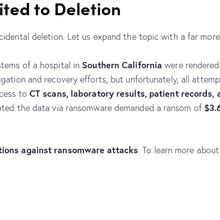
ited to Deletion
idental deletion. Let us expand the topic with a far more 
Southern California
stems of a hospital in
were rendered
igation and recovery efforts, but unfortunately, all attem
CT scans, laboratory results, patient records,
ccess to
$3.
ypted the data via ransomware demanded a ransom of
utions against ransomware attacks
. To learn more about