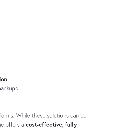
ion
.
backups.
tforms. While these solutions can be
cost-effective, fully
ge offers a