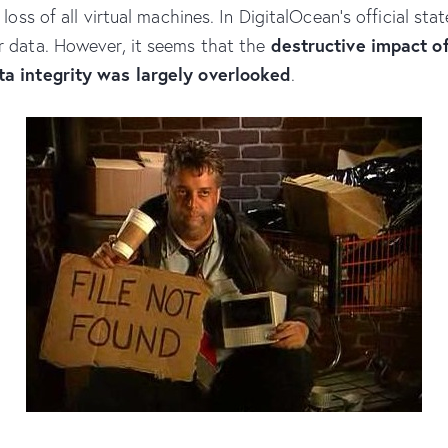
he loss of all virtual machines. In DigitalOcean’s official 
destructive impact o
r data. However, it seems that the
ta integrity was largely overlooked
.