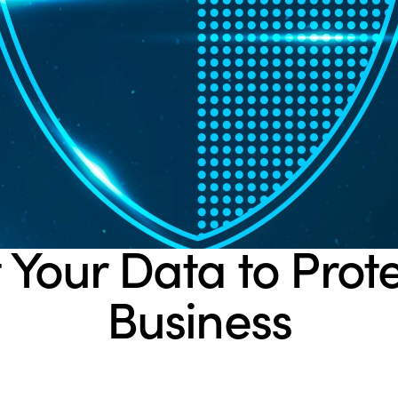
BLOG
 Your Data to Prot
Business