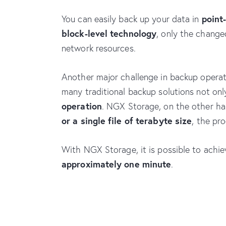
point
You can easily back up your data in
block-level technology
, only the change
network resources.
Another major challenge in backup operatio
many traditional backup solutions not on
operation
. NGX Storage, on the other ha
or a single file of terabyte size
, the pr
With NGX Storage, it is possible to achi
approximately one minute
.