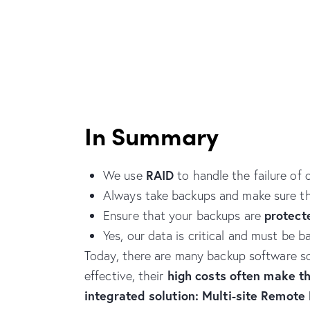
In Summary
RAID
We use
to handle the failure of
Always take backups and make sure t
protect
Ensure that your backups are
Yes, our data is critical and must be
Today, there are many backup software sol
high costs often make t
effective, their
integrated solution: Multi-site Remote 