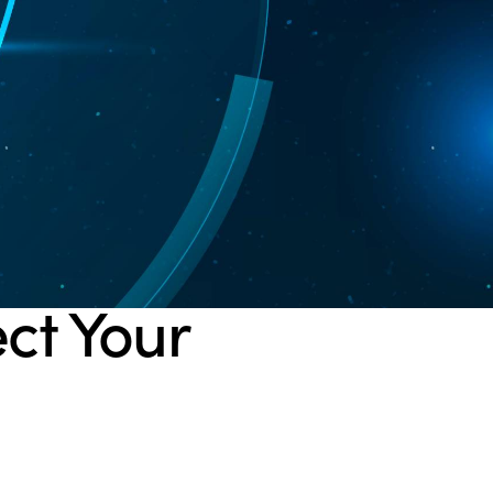
ect Your