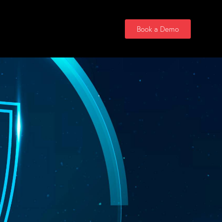
Contact Us
Book a Demo