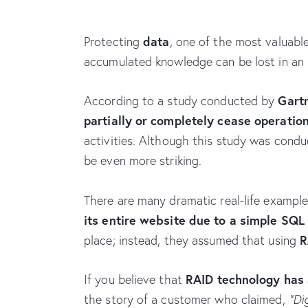
data
Protecting
, one of the most valuable
accumulated knowledge can be lost in an i
Gart
According to a study conducted by
partially or completely cease operatio
activities. Although this study was condu
be even more striking.
There are many dramatic real-life examples
its entire website due to a simple SQL
R
place; instead, they assumed that using
RAID technology has 
If you believe that
the story of a customer who claimed,
“Di