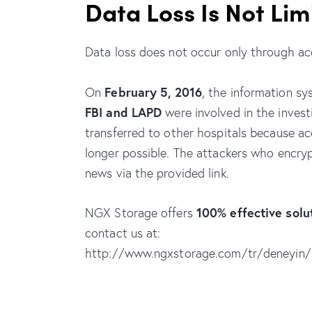
Data Loss Is Not Lim
Data loss does not occur only through acc
February 5, 2016
On
, the information sy
FBI and LAPD
were involved in the invest
transferred to other hospitals because a
longer possible. The attackers who encr
news via the provided link.
100% effective sol
NGX Storage offers
contact us at:
http://www.ngxstorage.com/tr/deneyin/