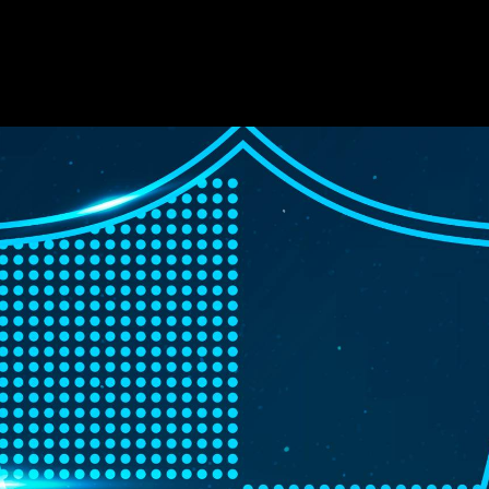
cts
Solutions
Resources
Company
Support