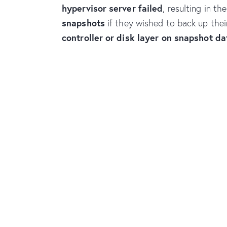
hypervisor server failed
, resulting in t
snapshots
if they wished to back up thei
controller or disk layer on snapshot da