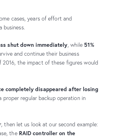
some cases, years of effort and
a business.
oss shut down immediately
51%
, while
vive and continue their business
of 2016, the impact of these figures would
e completely disappeared after losing
a proper regular backup operation in
r
, then let us look at our second example:
RAID controller on the
ase, the