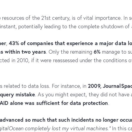
 resources of the 21st century, is of vital importance. In 
nstant, potentially leading to the complete shutdown of 
ner
43% of companies that experience a major data l
,
ns within two years
6%
. Only the remaining
manage to sur
cted in 2010, if it were reassessed under the conditions 
2009, JournalSpac
 related to data loss. For instance, in
 query mistake
. As you might expect, they did not have 
AID alone was sufficient for data protection
.
advanced so much that such incidents no longer occu
gitalOcean completely lost my virtual machines.”
In this c