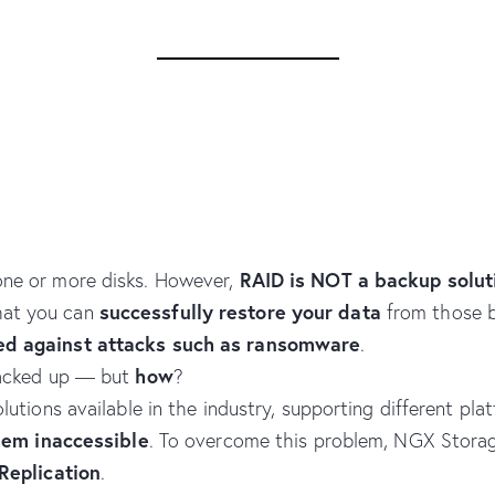
RAID is NOT a backup solut
 one or more disks. However,
successfully restore your data
hat you can
from those 
ed against attacks such as ransomware
.
how
 backed up — but
?
utions available in the industry, supporting different pla
hem inaccessible
. To overcome this problem, NGX Stora
Replication
.