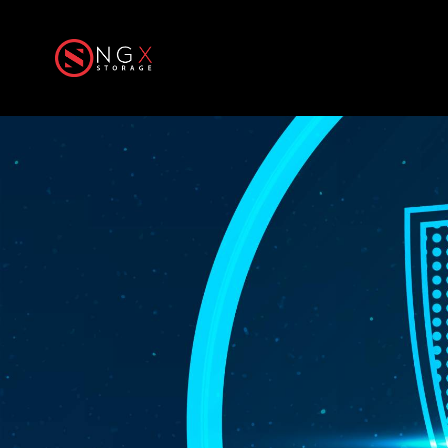
Home
Produ