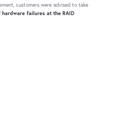
statement, customers were advised to take
f hardware failures at the RAID