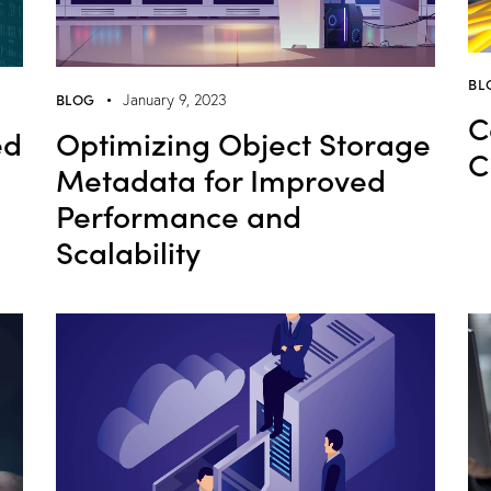
BL
BLOG
January 9, 2023
C
ed
Optimizing Object Storage
C
Metadata for Improved
Performance and
Scalability