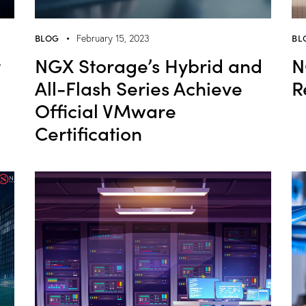
BLOG
BL
February 15, 2023
t
NGX Storage’s Hybrid and
N
All-Flash Series Achieve
R
Official VMware
Certification