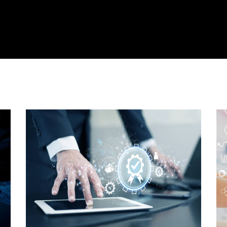
cts
Solutions
Resources
Company
Support