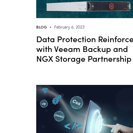
BLOG
February 6, 2023
Data Protection Reinforc
with Veeam Backup and
NGX Storage Partnership