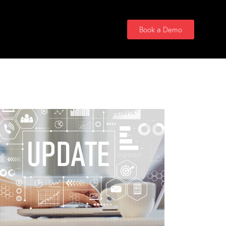
Contact Us
Book a Demo