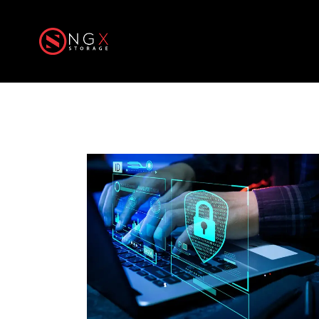
Home
Produ