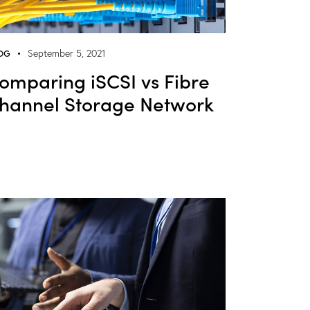
OG
September 5, 2021
omparing iSCSI vs Fibre
hannel Storage Network