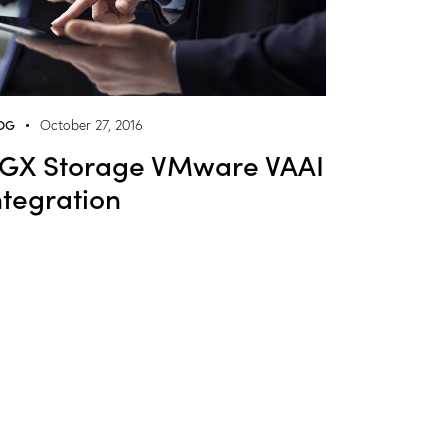
OG
October 27, 2016
GX Storage VMware VAAI
ntegration
NGX Storage Assistant