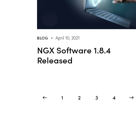
BLOG
April 10, 2021
NGX Software 1.8.4
Released
<
1
2
3
>
4