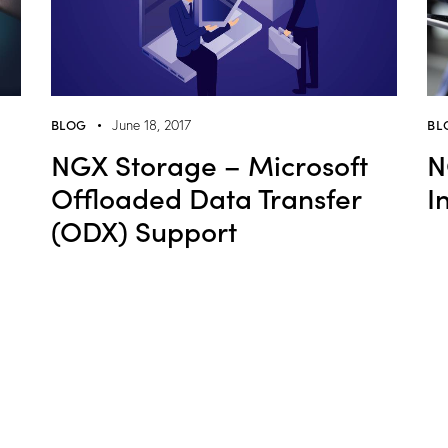
BLOG
BL
June 18, 2017
NGX Storage – Microsoft
N
Offloaded Data Transfer
I
(ODX) Support