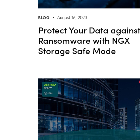
BLOG
August 16, 2023
Protect Your Data agains
Ransomware with NGX
Storage Safe Mode