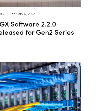
OG
February 6, 2023
GX Software 2.2.0
eleased for Gen2 Series